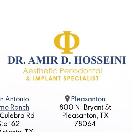
n Antonio:
Pleasanton
mo Ranch
800 N. Bryant St
 Culebra Rd
Pleasanton, TX
Ste 162
78064