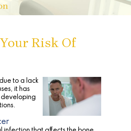
on
Your Risk Of
due to a lack
es, it has
f developing
tions.
cer
 infection that affects the bone