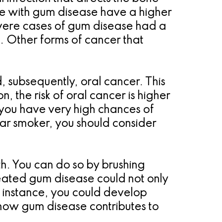
ple with gum disease have a higher
severe cases of gum disease had a
. Other forms of cancer that
 subsequently, oral cancer. This
, the risk of oral cancer is higher
 you have very high chances of
ar smoker, you should consider
th. You can do so by brushing
treated gum disease could not only
r instance, you could develop
n how gum disease contributes to