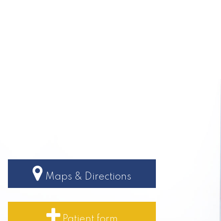
Maps & Directions
Patient form