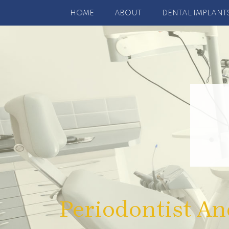
HOME
ABOUT
DENTAL IMPLANT
Periodontist An