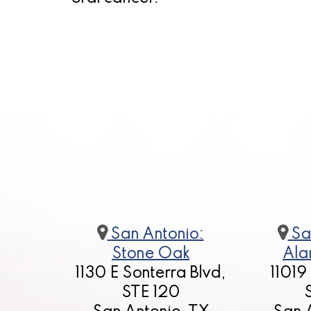
San Antonio:
Sa
Stone Oak
Ala
1130 E Sonterra Blvd,
11019
STE 120