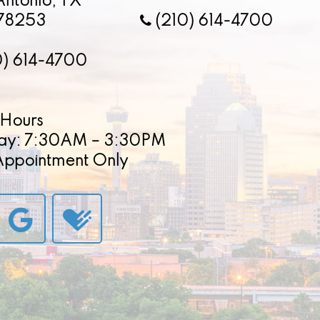
Antonio, TX
78253
(210) 614-4700
0) 614-4700
Hours
ay: 7:30AM – 3:30PM
 Appointment Only