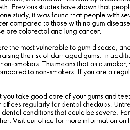
teeth. Previous studies have shown that peo
n one study, it was found that people with 
ancer compared to those with no gum disease
e are colorectal and lung cancer.
re the most vulnerable to gum disease, and,
raising the risk of damaged gums. In addition
 non-smokers. This means that as a smoker,
mpared to non-smokers. If you are a regul
hat you take good care of your gums and tee
our offices regularly for dental checkups. Un
r dental conditions that could be severe. Fo
ther. Visit our office for more information o