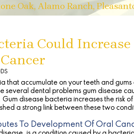
tone Oak, Alamo Ranch, Pleasant
teria Could Increase 
 Cancer
DDS
a that accumulate on your teeth and gums 
he several dental problems gum disease caus
. Gum disease bacteria increases the risk o
shed a strong link between these two condi
utes To Development Of Oral Can
isease, is a condition caused by a bacterial