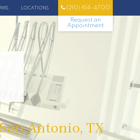
(210) 614-4700
RMS
LOCATIONS
Request an
Appointment
 San Antonio, TX