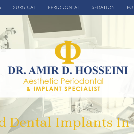
S
SURGICAL
PERIODONTAL
SEDATION
FO
d Dental Implants In