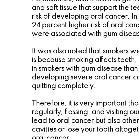
and soft tissue that support the 
risk of developing oral cancer. I
24 percent higher risk of oral c
were associated with gum diseas
It was also noted that smokers we
is because smoking affects teeth, 
in smokers with gum disease than
developing severe oral cancer co
quitting completely.
Therefore, it is very important t
regularly, flossing, and visiting 
lead to oral cancer but also othe
cavities or lose your tooth altoge
oral cancer.