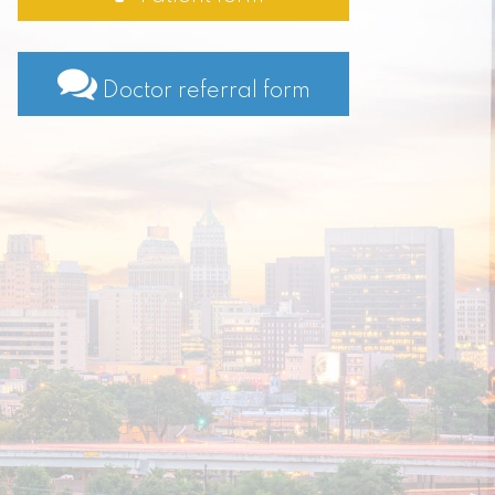
Doctor referral form