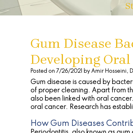
S
Gum Disease Bac
Developing Oral
Posted on 7/26/2021 by Amir Hosseini, 
Gum disease is caused by bacteri
of proper cleaning. Apart from t
also been linked with oral cancer
oral cancer. Research has establi
How Gum Diseases Contrib
Periodontitis, also known as gum d