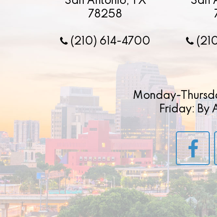
San Antonio, TX
San 
78258
(210) 614-4700
(21
Monday-Thursd
Friday: By