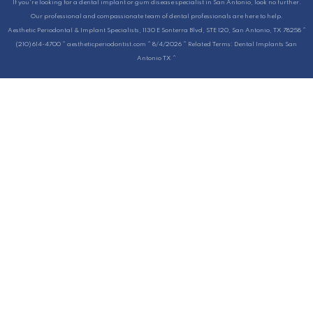
If you're looking for a dental implant or gum disease specialist in San Antonio, look no further.
Our professional and compassionate team of dental professionals are here to help.
Aesthetic Periodontal & Implant Specialists, 1130 E Sonterra Blvd, STE 120, San Antonio, TX 78258 ^
(210) 614-4700 ^ aestheticperiodontist.com ^ 8/4/2026 ^ Related Terms: Dental Implants San
Antonio TX ^