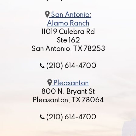
San Antonio:
Alamo Ranch
11019 Culebra Rd
Ste 162
San Antonio, TX 78253
(210) 614-4700
Pleasanton
800 N. Bryant St
Pleasanton, TX 78064
(210) 614-4700