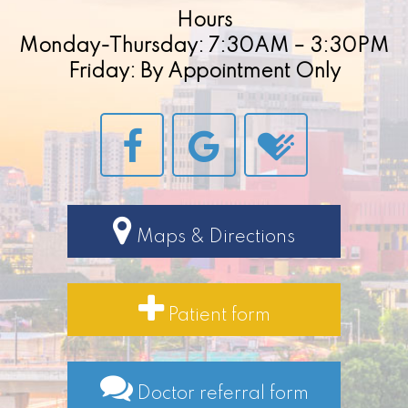
Hours
Monday-Thursday: 7:30AM – 3:30PM
Friday: By Appointment Only
Maps & Directions
Patient form
Doctor referral form