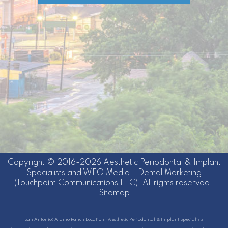
Copyright © 2016-2026
Aesthetic Periodontal & Implant
Specialists
and
WEO Media - Dental Marketing
(Touchpoint Communications LLC). All rights reserved.
Sitemap
San Antonio: Alamo Ranch Location • Aesthetic Periodontal & Implant Specialists