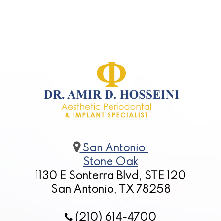
for
Dental
Implants?
San Antonio:
Stone Oak
1130 E Sonterra Blvd, STE 120
San Antonio, TX 78258
(210) 614-4700