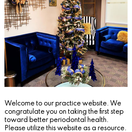
Pathology
Gingival
Pleasanton
Implant
Procedures
TX
Treatment
Ridge
Location
Concept
Augmentation
Jawbones
&
&
Regeneration
Dental
Implants
Am
Welcome to our practice website. We
I
congratulate you on taking the first step
A
toward better periodontal health.
Please utilize this website as a resource.
Candidate