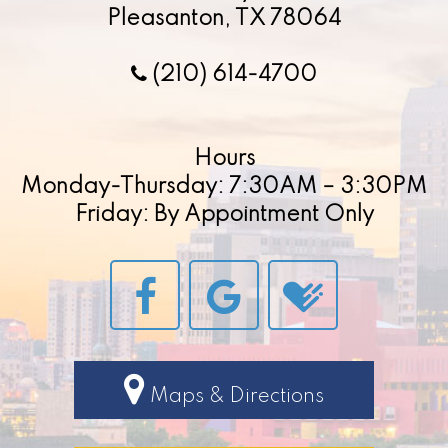
Pleasanton, TX 78064
(210) 614-4700
Hours
Monday-Thursday: 7:30AM – 3:30PM
Friday: By Appointment Only
Maps & Directions