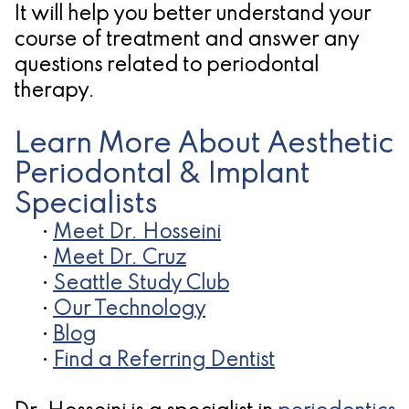
It will help you better understand your
for
course of treatment and answer any
Dental
questions related to periodontal
therapy.
Implants?
Learn More About Aesthetic
Periodontal & Implant
Specialists
•
Meet Dr. Hosseini
•
Meet Dr. Cruz
•
Seattle Study Club
•
Our Technology
•
Blog
•
Find a Referring Dentist