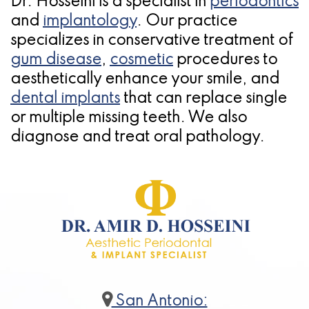
Dr. Hosseini is a specialist in
periodontics
and
implantology
. Our practice
specializes in conservative treatment of
gum disease
,
cosmetic
procedures to
aesthetically enhance your smile, and
dental implants
that can replace single
or multiple missing teeth. We also
diagnose and treat oral pathology.
San Antonio: