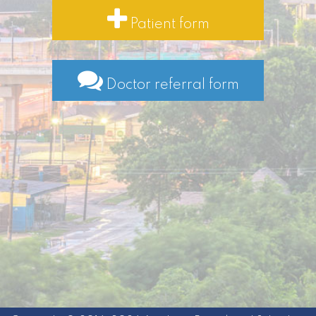
Patient form
Doctor referral form