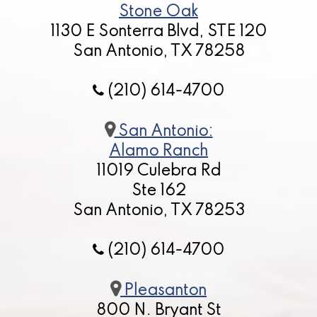
Stone Oak
1130 E Sonterra Blvd, STE 120
San Antonio, TX 78258
(210) 614-4700
San Antonio:
Alamo Ranch
11019 Culebra Rd
Ste 162
San Antonio, TX 78253
(210) 614-4700
Pleasanton
800 N. Bryant St