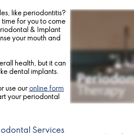
s, like periodontitis?
a time for you to come
eriodontal & Implant
anse your mouth and
rall health, but it can
ike dental implants.
or use our
online form
rt your periodontal
odontal Services