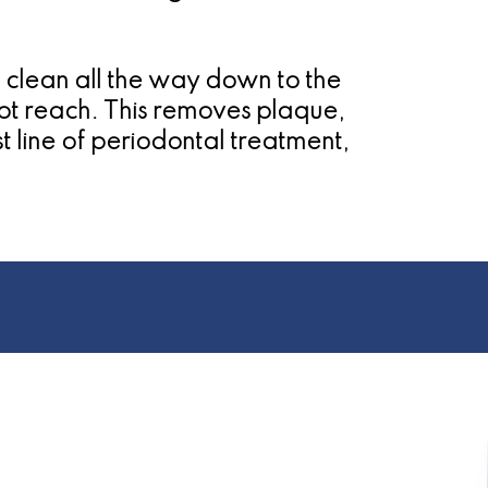
 clean all the way down to the
not reach. This removes plaque,
st line of periodontal treatment,