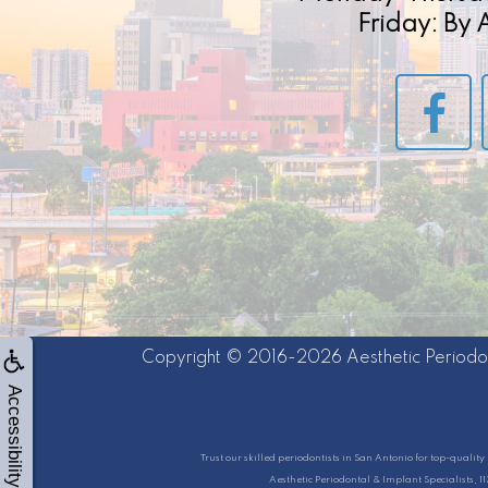
Friday: By
Copyright © 2016-2026
Aesthetic Periodo
Accessibility
Trust our skilled periodontists in San Antonio for top-quali
Aesthetic Periodontal & Implant Specialists, 1