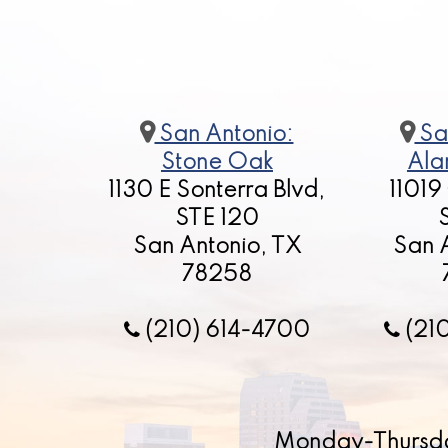
San Antonio:
Sa
Stone Oak
Ala
1130 E Sonterra Blvd,
11019
STE 120
San Antonio, TX
San 
78258
(210) 614-4700
(21
Monday-Thursd