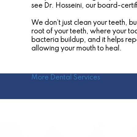
see Dr. Hosseini, our board-certif
We don’t just clean your teeth, b
root of your teeth, where your to
bacteria buildup, and it helps repa
allowing your mouth to heal.
More Dental Services