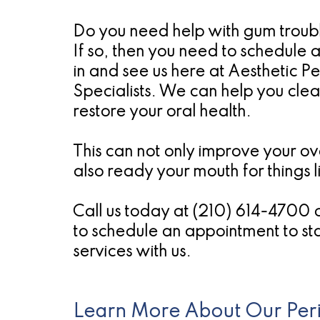
Do you need help with gum trouble
If so, then you need to schedule 
in and see us here at Aesthetic P
Specialists. We can help you cle
restore your oral health.
This can not only improve your ove
also ready your mouth for things l
Call us today at (210) 614-4700 
to schedule an appointment to sta
services with us.
Learn More About Our Peri