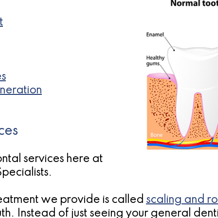
t
es
neration
ces
ntal services here at
pecialists.
atment we provide is called
scaling and ro
h. Instead of just seeing your general denti