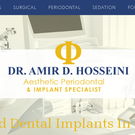
S
SURGICAL
PERIODONTAL
SEDATION
FO
d Dental Implants In