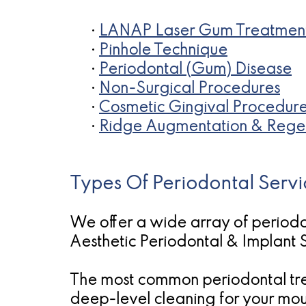
•
LANAP Laser Gum Treatmen
•
Pinhole Technique
•
Periodontal (Gum) Disease
•
Non-Surgical Procedures
•
Cosmetic Gingival Procedur
•
Ridge Augmentation & Rege
Types Of Periodontal Servi
We offer a wide array of periodo
Aesthetic Periodontal & Implant S
The most common periodontal tre
deep-level cleaning for your mout