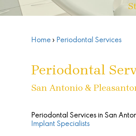
S
Home
›
Periodontal Services
Periodontal Serv
San Antonio & Pleasanto
Periodontal Services in San Anto
Implant Specialists