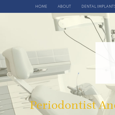
HOME
ABOUT
DENTAL IMPLANT
Periodontist An