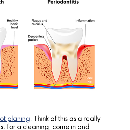
ot planing
. Think of this as a really
st for a cleaning, come in and