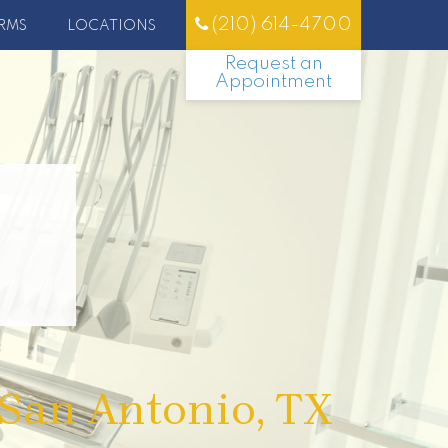
(210) 614-4700
RMS
LOCATIONS
Request an
Appointment
 San Antonio, TX