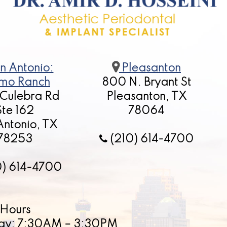
n Antonio:
Pleasanton
mo Ranch
800 N. Bryant St
 Culebra Rd
Pleasanton, TX
Ste 162
78064
Antonio, TX
78253
(210) 614-4700
0) 614-4700
Hours
ay: 7:30AM – 3:30PM