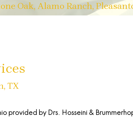
tone Oak, Alamo Ranch, Pleasant
ices
n, TX
nio
provided by
Drs. Hosseini & Brummerho