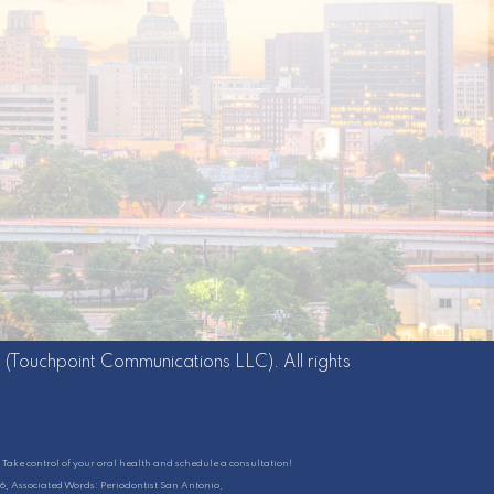
g
(Touchpoint Communications LLC). All rights
Take control of your oral health and schedule a consultation!
26, Associated Words: Periodontist San Antonio,