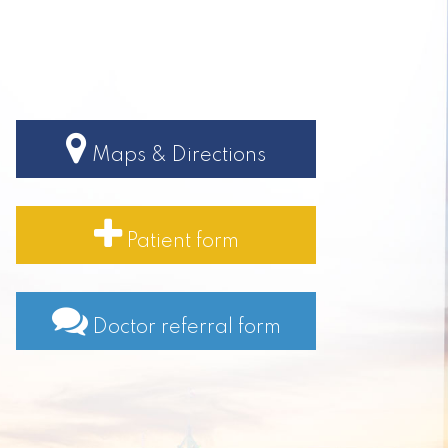
Maps & Directions
Patient form
Doctor referral form