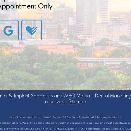
 Appointment Only
ntal & Implant Specialists
and
WEO Media - Dental Marketin
reserved.
Sitemap
Expert Periodontal Care in San Antonio, TX | Aesthetic Periodontal & Implant Specialists
ty periodontal care. We provide comprehensive treatments to prevent, diagnose, and treat gum diseases. 
130 E Sonterra Blvd, STE 120, San Antonio, TX 78258, (210) 614-4700, aestheticperiodontist.com, 8/4/20