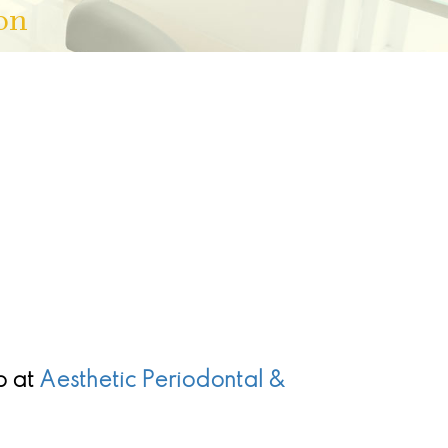
on
p
at
Aesthetic Periodontal &