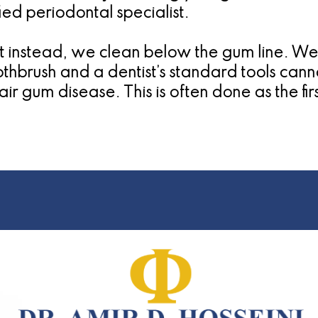
ied periodontal specialist.
ut instead, we clean below the gum line. We
othbrush and a dentist’s standard tools can
ir gum disease. This is often done as the fir