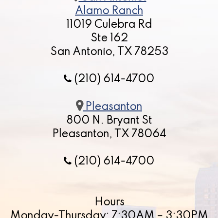
Alamo Ranch
11019 Culebra Rd
Ste 162
San Antonio, TX 78253
(210) 614-4700
Pleasanton
800 N. Bryant St
Pleasanton, TX 78064
(210) 614-4700
Hours
Monday-Thursday: 7:30AM – 3:30PM