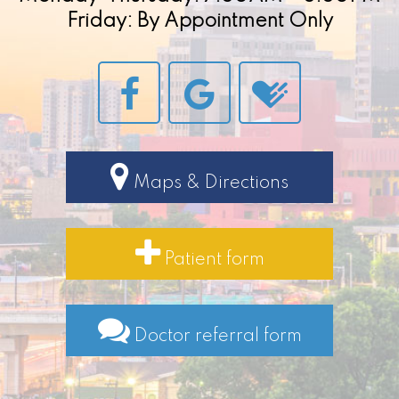
Friday: By Appointment Only
Maps & Directions
Patient form
Doctor referral form