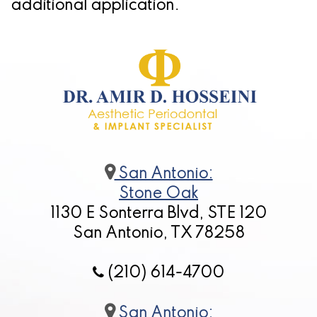
additional application.
for
Dental
Implants?
San Antonio:
Stone Oak
1130 E Sonterra Blvd, STE 120
San Antonio, TX 78258
(210) 614-4700
San Antonio: