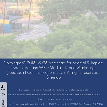
Copyright © 2016-2026
Aesthetic Periodontal & Implant
Specialists
and
WEO Media - Dental Marketing
(Touchpoint Communications LLC). All rights reserved.
Sitemap
Resources for Patients | Aesthetic Periodontal & Implant Specialists
Accessibility
Access helpful resources and information for patients at our San Antonio periodontal clinic.
Explore our patient resources online.
Aesthetic Periodontal & Implant Specialists, 1130 E Sonterra Blvd, STE 120, San Antonio, TX 78258 ~