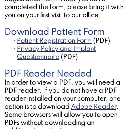
Pathology
Gingival
Pleasanton
completed the form, please bring it with
Implant
Procedures
TX
you on your first visit to our office.
Treatment
Ridge
Location
Download Patient Form
Concept
Augmentation
•
Patient Registration Form
(PDF)
Jawbones
&
•
Privacy Policy and Implant
&
Questionnaire
(PDF)
Regeneration
Dental
PDF Reader Needed
Implants
In order to view a PDF, you will need a
PDF reader. If you do not have a PDF
Am
reader installed on your computer, one
I
option is to download
Adobe Reader
.
A
Some browsers will allow you to open
PDFs without downloading an
Candidate