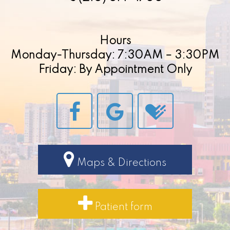
Hours
Monday-Thursday: 7:30AM – 3:30PM
Friday: By Appointment Only
Maps & Directions
Patient form