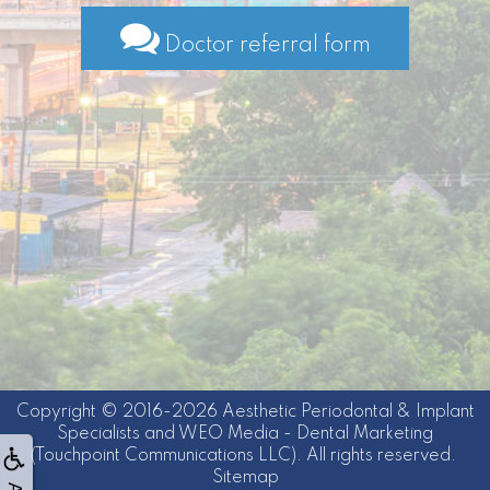
Doctor referral form
Copyright © 2016-2026
Aesthetic Periodontal & Implant
Specialists
and
WEO Media - Dental Marketing
(Touchpoint Communications LLC). All rights reserved.
Sitemap