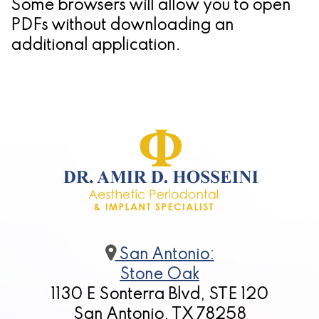
Some browsers will allow you to open
Candidate
PDFs without downloading an
additional application.
for
Dental
Implants?
San Antonio:
Stone Oak
1130 E Sonterra Blvd, STE 120
San Antonio, TX 78258