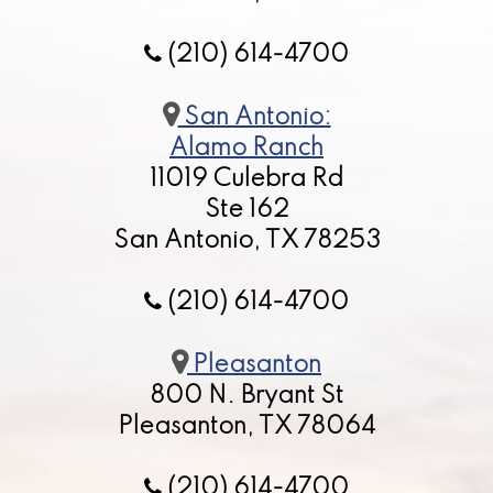
(210) 614-4700
San Antonio:
Alamo Ranch
11019 Culebra Rd
Ste 162
San Antonio, TX 78253
(210) 614-4700
Pleasanton
800 N. Bryant St
Pleasanton, TX 78064
(210) 614-4700