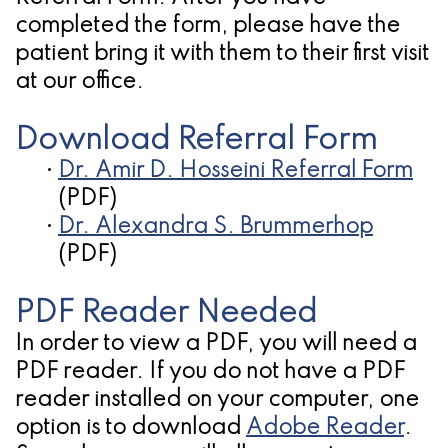
Oral
Cosmetic
Location
completed the form, please have the
Dental
Pathology
Gingival
Pleasanton
patient bring it with them to their first visit
Implant
Procedures
TX
at our office.
Treatment
Ridge
Location
Download Referral Form
Concept
Augmentation
•
Dr. Amir D. Hosseini Referral Form
Jawbones
(PDF)
&
•
Dr. Alexandra S. Brummerhop
&
Regeneration
(PDF)
Dental
PDF Reader Needed
Implants
In order to view a PDF, you will need a
Am
PDF reader. If you do not have a PDF
I
reader installed on your computer, one
option is to download
Adobe Reader
.
A