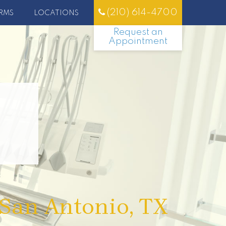
(210) 614-4700
RMS
LOCATIONS
Request an
Appointment
 San Antonio, TX