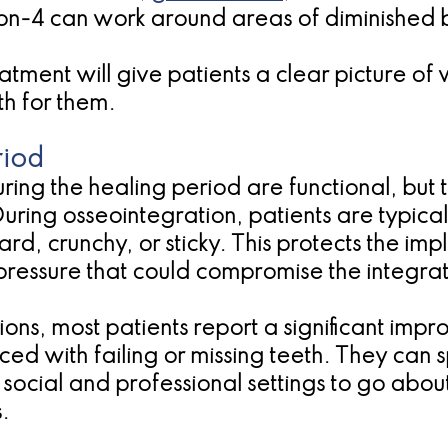
on-4 can work around areas of diminished 
atment will give patients a clear picture o
th for them.
riod
uring the healing period are functional, bu
ring osseointegration, patients are typicall
d, crunchy, or sticky. This protects the impl
 pressure that could compromise the integra
ons, most patients report a significant impro
d with failing or missing teeth. They can 
social and professional settings to go about 
.