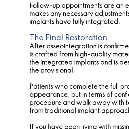
Follow-up appointments are an ess
makes any necessary adjustments t
implants have fully integrated.
The Final Restoration
After osseointegration is confirme
is crafted from high-quality materi
the integrated implants and is de
the provisional.
Patients who complete the full pro
appearance, but in terms of confi
procedure and walk away with tee
from traditional implant approac
If you have been living with miss