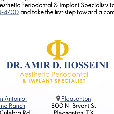
 Aesthetic Periodontal & Implant Specialists 
14-4700
and take the first step toward a com
n Antonio:
Pleasanton
mo Ranch
800 N. Bryant St
 Culebra Rd
Pleasanton, TX