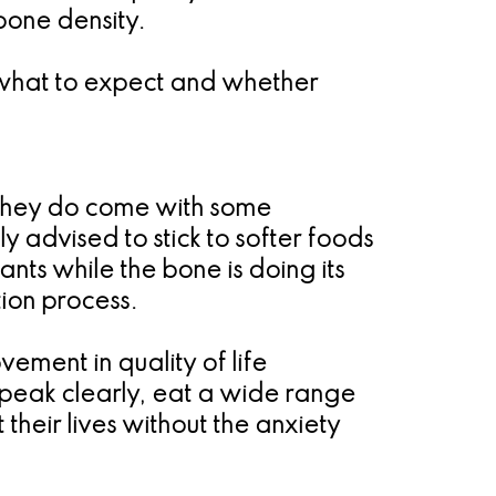
bone density.
f what to expect and whether
t they do come with some
y advised to stick to softer foods
ants while the bone is doing its
tion process.
vement in quality of life
speak clearly, eat a wide range
their lives without the anxiety