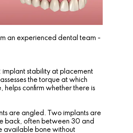
from an experienced dental team -
implant stability at placement
 assesses the torque at which
 helps confirm whether there is
ants are angled. Two implants are
the back, often between 30 and
e available bone without