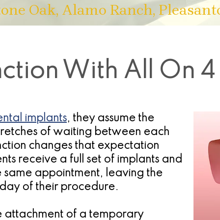
tone Oak, Alamo Ranch, Pleasant
tion With All On 4
ntal implants
, they assume the
stretches of waiting between each
nction changes that expectation
nts receive a full set of implants and
he same appointment, leaving the
e day of their procedure.
he attachment of a temporary