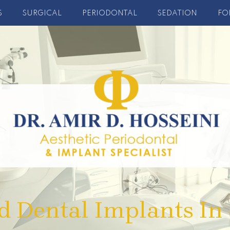
S
SURGICAL
PERIODONTAL
SEDATION
FO
d Dental Implants In