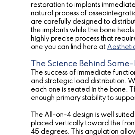
restoration to implants immediat
natural process of osseointegrati
are carefully designed to distribu
the implants while the bone heals
highly precise process that requi
one you can find here at
Aestheti
The Science Behind Same-
The success of immediate function
and strategic load distribution. 
each one is seated in the bone. T
enough primary stability to suppor
The All-on-4 design is well suit
placed vertically toward the fro
45 degrees. This angulation allo