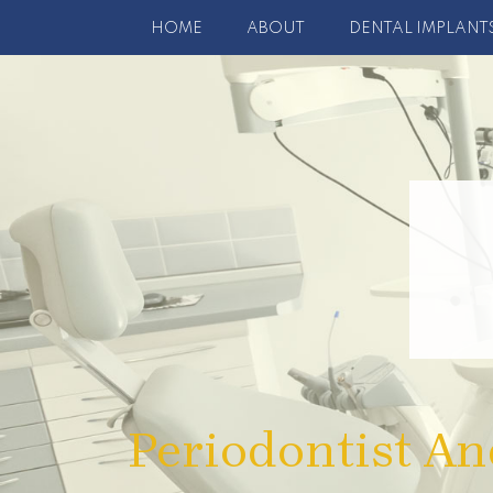
HOME
ABOUT
DENTAL IMPLANT
Periodontist An