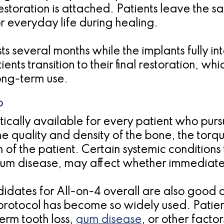
restoration is attached. Patients leave the s
or everyday life during healing.
sts several months while the implants fully 
ents transition to their final restoration, w
ong-term use.
?
cally available for every patient who pursue
quality and density of the bone, the torq
of the patient. Certain systemic conditions 
gum disease, may affect whether immediate
idates for All-on-4 overall are also good 
is protocol has become so widely used. Pat
term tooth loss,
gum disease
, or other factor