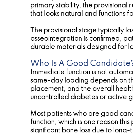
primary stability, the provisional 
that looks natural and functions f
The provisional stage typically la
osseointegration is confirmed, pati
durable materials designed for l
Who Is A Good Candidate
Immediate function is not automati
same-day loading depends on the 
placement, and the overall health 
uncontrolled diabetes or active 
Most patients who are good cand
function, which is one reason th
significant bone loss due to long-