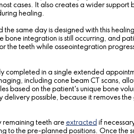
ost cases. It also creates a wider support 
during healing.
 the same day is designed with this healing 
 bone integration is still occurring, and pa
or the teeth while osseointegration progres
lly completed in a single extended appoint
 Imaging, including cone beam CT scans, all
les based on the patient's unique bone volu
delivery possible, because it removes the 
y remaining teeth are
extracted
if necessar
ng to the pre-planned positions. Once the