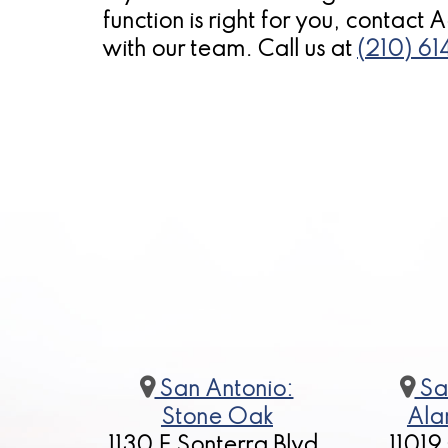
function is right for you, contact
with our team. Call us at
(210) 6
San Antonio:
Sa
Stone Oak
Ala
1130 E Sonterra Blvd,
11019