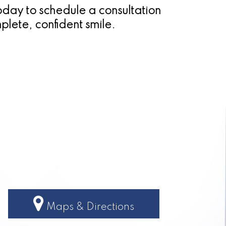
today to schedule a consultation
plete, confident smile.
Maps & Directions