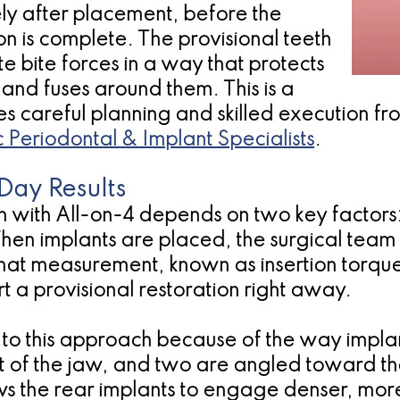
ely after placement, before the
on is complete. The provisional teeth
te bite forces in a way that protects
 and fuses around them. This is a
res careful planning and skilled execution 
c Periodontal & Implant Specialists
.
Day Results
 with All-on-4 depends on two key factors: 
When implants are placed, the surgical team
hat measurement, known as insertion torque,
t a provisional restoration right away.
ed to this approach because of the way impl
nt of the jaw, and two are angled toward 
ws the rear implants to engage denser, mor