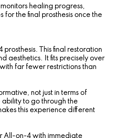
 monitors healing progress,
for the final prosthesis once the
prosthesis. This final restoration
d aesthetics. It fits precisely over
ith far fewer restrictions than
rmative, not just in terms of
ability to go through the
kes this experience different
er All-on-4 with immediate