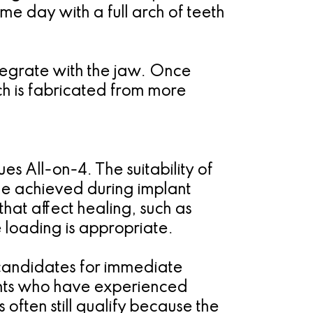
ame day with a full arch of teeth
integrate with the jaw. Once
hich is fabricated from more
s All-on-4. The suitability of
ue achieved during implant
that affect healing, such as
 loading is appropriate.
candidates for immediate
ients who have experienced
s often still qualify because the