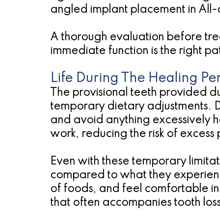
angled implant placement in All-
A thorough evaluation before tre
immediate function is the right pa
Life During The Healing Pe
The provisional teeth provided d
temporary dietary adjustments. Du
and avoid anything excessively har
work, reducing the risk of excess
Even with these temporary limitati
compared to what they experience
of foods, and feel comfortable in 
that often accompanies tooth loss