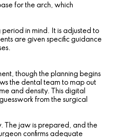
base for the arch, which
period in mind. It is adjusted to
tients are given specific guidance
ses.
ment, though the planning begins
ows the dental team to map out
me and density. This digital
guesswork from the surgical
y. The jaw is prepared, and the
 surgeon confirms adequate