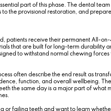
ential part of this phase. The dental team
o the provisional restoration, and prepares 
d, patients receive their permanent All-on-4 
als that are built for long-term durability an
signed to withstand normal chewing forces w
cess often describe the end result as transfo
dence, function, and overall wellbeing. The 
th the same day is a major part of what ma
hes.
ing or failing teeth and want to learn wheth