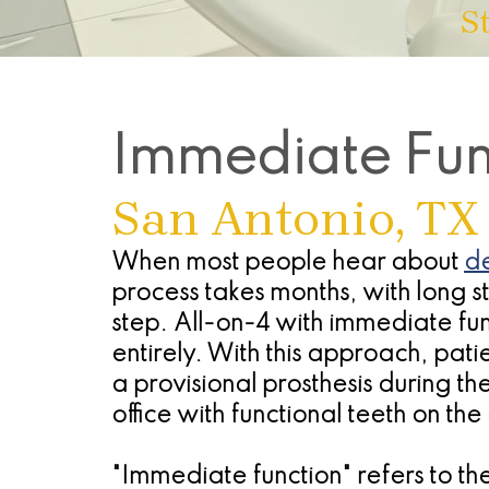
S
Immediate Func
San Antonio, TX
When most people hear about
de
process takes months, with long 
step. All-on-4 with immediate fu
entirely. With this approach, patie
a provisional prosthesis during t
office with functional teeth on th
"Immediate function" refers to t