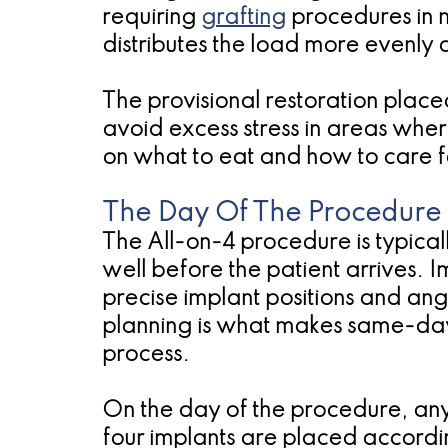
requiring
grafting
procedures in m
distributes the load more evenly 
The provisional restoration placed
avoid excess stress in areas where
on what to eat and how to care f
The Day Of The Procedure
The All-on-4 procedure is typica
well before the patient arrives.
precise implant positions and ang
planning is what makes same-day 
process.
On the day of the procedure, an
four implants are placed accordi