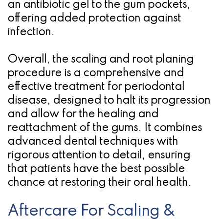
an antibiotic gel to the gum pockets,
offering added protection against
infection.
Overall, the scaling and root planing
procedure is a comprehensive and
effective treatment for periodontal
disease, designed to halt its progression
and allow for the healing and
reattachment of the gums. It combines
advanced dental techniques with
rigorous attention to detail, ensuring
that patients have the best possible
chance at restoring their oral health.
Aftercare For Scaling &