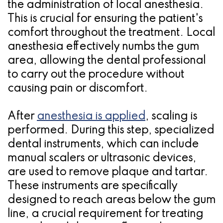
the administration of local anesthesia.
This is crucial for ensuring the patient's
comfort throughout the treatment. Local
anesthesia effectively numbs the gum
area, allowing the dental professional
to carry out the procedure without
causing pain or discomfort.
After
anesthesia is applied
, scaling is
performed. During this step, specialized
dental instruments, which can include
manual scalers or ultrasonic devices,
are used to remove plaque and tartar.
These instruments are specifically
designed to reach areas below the gum
line, a crucial requirement for treating