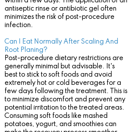
within a few days. The application of an
antiseptic rinse or antibiotic gel often
minimizes the risk of post-procedure
infection.
Can I Eat Normally After Scaling And
Root Planing?
Post-procedure dietary restrictions are
generally minimal but advisable. It's
best to stick to soft foods and avoid
extremely hot or cold beverages for a
few days following the treatment. This is
to minimize discomfort and prevent any
potential irritation to the treated areas.
Consuming soft foods like mashed
potatoes, yogurt, and smoothies can