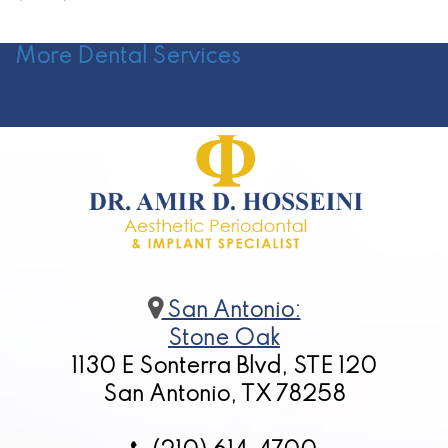
More Dental Services
San Antonio:
Stone Oak
1130 E Sonterra Blvd, STE 120
San Antonio, TX 78258