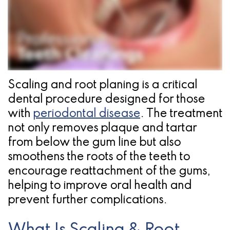
Pathology
Gingival
Pleasanton
Implant
Procedures
TX
Treatment
Ridge
Location
Concept
Augmentation
Jawbones
&
Scaling and root planing is a critical
dental procedure designed for those
&
Regeneration
with
periodontal disease
. The treatment
Dental
not only removes plaque and tartar
Implants
from below the gum line but also
smoothens the roots of the teeth to
Am
encourage reattachment of the gums,
I
helping to improve oral health and
prevent further complications.
A
Candidate