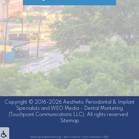
Copyright © 2016-2026
Aesthetic Periodontal & Implant
Specialists
and
WEO Media - Dental Marketing
(Touchpoint Communications LLC). All rights reserved.
Sitemap
Scaling & Root Planing - San Antonio • Amir Hosseini, DDS