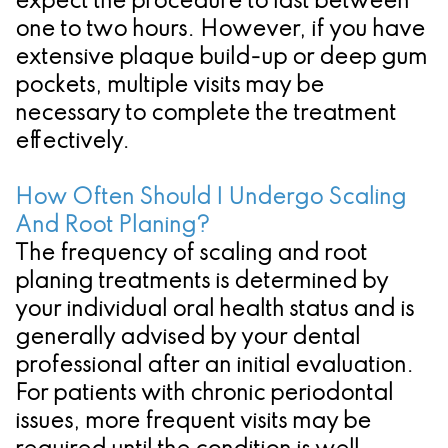
expect the procedure to last between
one to two hours. However, if you have
extensive plaque build-up or deep gum
pockets, multiple visits may be
necessary to complete the treatment
effectively.
How Often Should I Undergo Scaling
And Root Planing?
The frequency of scaling and root
planing treatments is determined by
your individual oral health status and is
generally advised by your dental
professional after an initial evaluation.
For patients with chronic periodontal
issues, more frequent visits may be