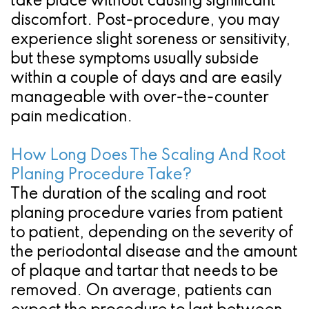
take place without causing significant
discomfort. Post-procedure, you may
experience slight soreness or sensitivity,
but these symptoms usually subside
within a couple of days and are easily
manageable with over-the-counter
pain medication.
How Long Does The Scaling And Root
Planing Procedure Take?
The duration of the scaling and root
planing procedure varies from patient
to patient, depending on the severity of
the periodontal disease and the amount
of plaque and tartar that needs to be
removed. On average, patients can