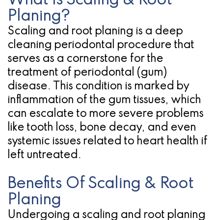
What Is Scaling & Root
Planing?
for
Scaling and root planing is a deep
Dental
cleaning periodontal procedure that
Implants?
serves as a cornerstone for the
treatment of periodontal (gum)
disease. This condition is marked by
inflammation of the gum tissues, which
can escalate to more severe problems
like tooth loss, bone decay, and even
systemic issues related to heart health if
left untreated.
Benefits Of Scaling & Root
Planing
Undergoing a scaling and root planing