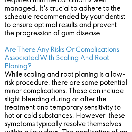
required until the condition is well
managed. It's crucial to adhere to the
schedule recommended by your dentist
to ensure optimal results and prevent
the progression of gum disease.
Are There Any Risks Or Complications
Associated With Scaling And Root
Planing?
While scaling and root planing is a low-
risk procedure, there are some potential
minor complications. These can include
slight bleeding during or after the
treatment and temporary sensitivity to
hot or cold substances. However, these
symptoms typically resolve themselves