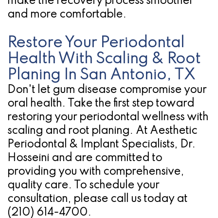
make the recovery process smoother
and more comfortable.
Restore Your Periodontal
Health With Scaling & Root
Planing In San Antonio, TX
Don't let gum disease compromise your
oral health. Take the first step toward
restoring your periodontal wellness with
scaling and root planing. At Aesthetic
Periodontal & Implant Specialists, Dr.
Hosseini and are committed to
providing you with comprehensive,
quality care. To schedule your
consultation, please call us today at
(210) 614-4700
.