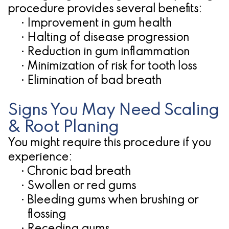
procedure provides several benefits:
•
Improvement in gum health
•
Halting of disease progression
•
Reduction in gum inflammation
•
Minimization of risk for tooth loss
•
Elimination of bad breath
Signs You May Need Scaling
& Root Planing
You might require this procedure if you
experience:
•
Chronic bad breath
•
Swollen or red gums
•
Bleeding gums when brushing or
flossing