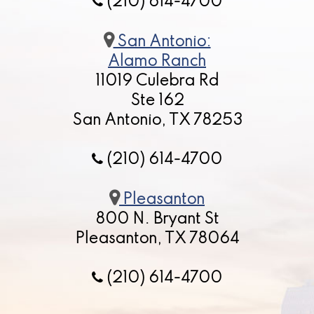
(210) 614-4700
San Antonio:
Alamo Ranch
11019 Culebra Rd
Ste 162
San Antonio, TX 78253
(210) 614-4700
Pleasanton
800 N. Bryant St
Pleasanton, TX 78064
(210) 614-4700