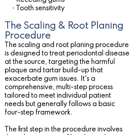
•
Receding gums
•
Tooth sensitivity
The Scaling & Root Planing
Procedure
The scaling and root planing procedure
is designed to treat periodontal disease
at the source, targeting the harmful
plaque and tartar build-up that
exacerbate gum issues. It's a
comprehensive, multi-step process
tailored to meet individual patient
needs but generally follows a basic
four-step framework.
The first step in the procedure involves