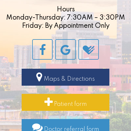
Hours
Monday-Thursday: 7:30AM – 3:30PM
Friday: By Appointment Only
Maps & Directions
Patient form
Doctor referral form