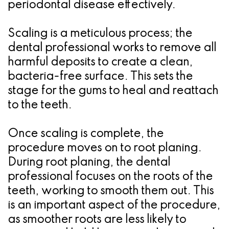
periodontal disease effectively.
Scaling is a meticulous process; the
dental professional works to remove all
harmful deposits to create a clean,
bacteria-free surface. This sets the
stage for the gums to heal and reattach
to the teeth.
Once scaling is complete, the
procedure moves on to root planing.
During root planing, the dental
professional focuses on the roots of the
teeth, working to smooth them out. This
is an important aspect of the procedure,
as smoother roots are less likely to