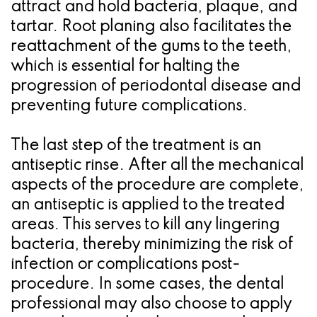
attract and hold bacteria, plaque, and
tartar. Root planing also facilitates the
reattachment of the gums to the teeth,
which is essential for halting the
progression of periodontal disease and
preventing future complications.
The last step of the treatment is an
antiseptic rinse. After all the mechanical
aspects of the procedure are complete,
an antiseptic is applied to the treated
areas. This serves to kill any lingering
bacteria, thereby minimizing the risk of
infection or complications post-
procedure. In some cases, the dental
professional may also choose to apply