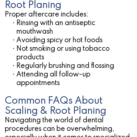
Root Planing
Proper aftercare includes:
•
Rinsing with an antiseptic
mouthwash
•
Avoiding spicy or hot foods
•
Not smoking or using tobacco
products
•
Regularly brushing and flossing
•
Attending all follow-up
appointments
Common FAQs About
Scaling & Root Planing
Navigating the world of dental
procedures can be overwhelming,