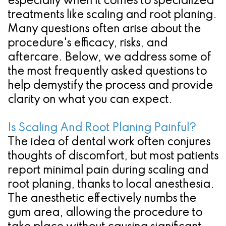
especially when it comes to specialized
treatments like scaling and root planing.
Many questions often arise about the
procedure's efficacy, risks, and
aftercare. Below, we address some of
the most frequently asked questions to
help demystify the process and provide
clarity on what you can expect.
Is Scaling And Root Planing Painful?
The idea of dental work often conjures
thoughts of discomfort, but most patients
report minimal pain during scaling and
root planing, thanks to local anesthesia.
The anesthetic effectively numbs the
gum area, allowing the procedure to