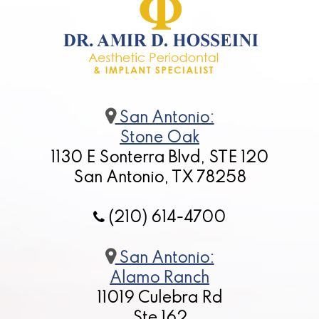
San Antonio:
Stone Oak
1130 E Sonterra Blvd, STE 120
San Antonio, TX 78258
(210) 614-4700
San Antonio:
Alamo Ranch
11019 Culebra Rd
Ste 162