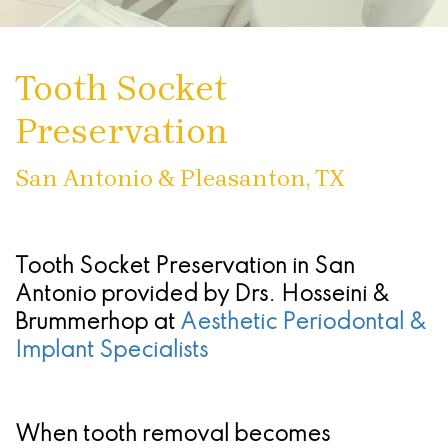
Than
Stephanie
Treatment
Treating
Sedation
Patient
San
Dentures
Cruz,
Infections
Chao
Oral
Forms
Antonio
Tooth Socket
DMD,
What
Of
Pinhole
Conscious
Referring
-
Preservation
MS
Are
The
Surgical
Sedation
Doctors
Stone
Dental
Seattle
Gums
Technique
Oak
San Antonio & Pleasanton, TX
Implants
Study
(Gingivectomy)
Periodontal
Location
Club
Dental
Dentoalveolar
(Gum)
San
Tooth Socket Preservation in San
Implant
Advanced
Surgery
Disease
Antonio
Antonio
provided by
Drs. Hosseini &
Brummerhop
Process
at
Aesthetic Periodontal &
Technology
&
Non
-
Implant Specialists
All
Blog
Tooth
Surgical
Alamo
On
Extraction
Find
Procedures
Ranch
When tooth removal becomes
4