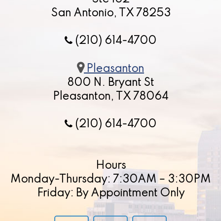
San Antonio, TX 78253
(210) 614-4700
Pleasanton
800 N. Bryant St
Pleasanton, TX 78064
(210) 614-4700
Hours
Monday-Thursday: 7:30AM – 3:30PM
Friday: By Appointment Only