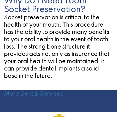
Why Do I Need Tooth
Socket Preservation?
Socket preservation is critical to the
health of your mouth. This procedure
has the ability to provide many benefits
to your oral health in the event of tooth
loss. The strong bone structure it
provides acts not only as insurance that
your oral health will be maintained, it
can provide dental implants a solid
base in the future.
More Dental Services