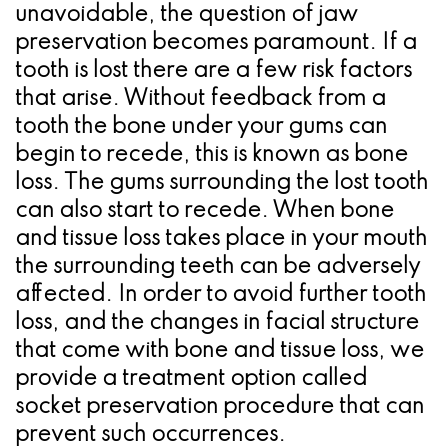
a
Oral
Cosmetic
Location
unavoidable, the question of jaw
Dental
Referring
Pathology
Gingival
Pleasanton
preservation becomes paramount. If a
tooth is lost there are a few risk factors
Implant
Dentist
Procedures
TX
that arise. Without feedback from a
Treatment
Ridge
Location
tooth the bone under your gums can
begin to recede, this is known as bone
Concept
Augmentation
loss. The gums surrounding the lost tooth
Jawbones
&
can also start to recede. When bone
&
and tissue loss takes place in your mouth
Regeneration
the surrounding teeth can be adversely
Dental
affected. In order to avoid further tooth
Implants
loss, and the changes in facial structure
that come with bone and tissue loss, we
Am
provide a treatment option called
I
socket preservation procedure that can
prevent such occurrences.
A