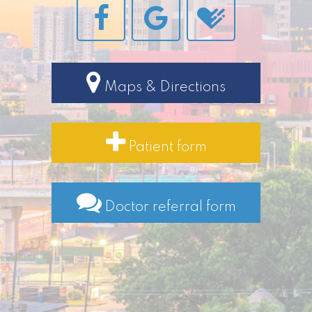
Maps & Directions
Patient form
Doctor referral form