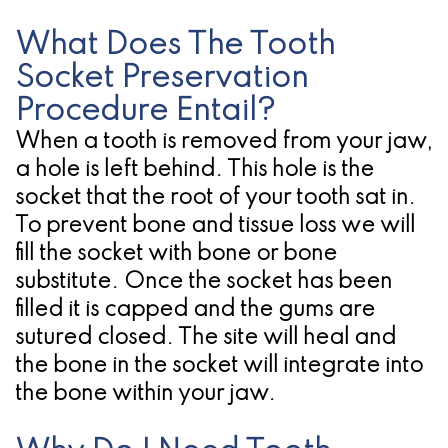
Candidate
What Does The Tooth
for
Socket Preservation
Procedure Entail?
Dental
When a tooth is removed from your jaw,
Implants?
a hole is left behind. This hole is the
socket that the root of your tooth sat in.
To prevent bone and tissue loss we will
fill the socket with bone or bone
substitute. Once the socket has been
filled it is capped and the gums are
sutured closed. The site will heal and
the bone in the socket will integrate into
the bone within your jaw.