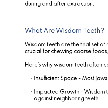
during and after extraction.
What Are Wisdom Teeth?
Wisdom teeth are the final set of
crucial for chewing coarse foods
Here’s why wisdom teeth often ca
•
Insufficient Space
- Most jaws
•
Impacted Growth
- Wisdom t
against neighboring teeth.