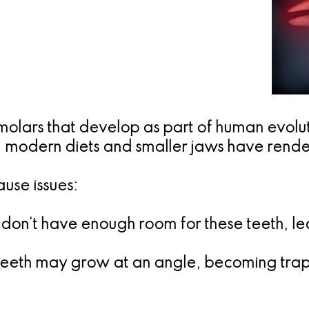
 molars that develop as part of human evol
, modern diets and smaller jaws have rend
use issues:
 don’t have enough room for these teeth, l
eeth may grow at an angle, becoming trap