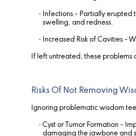
•
Infections
- Partially erupted 
swelling, and redness.
•
Increased Risk of Cavities
- W
If left untreated, these problems
Risks Of Not Removing Wi
Ignoring problematic wisdom teet
•
Cyst or Tumor Formation
- Imp
damaging the jawbone and su