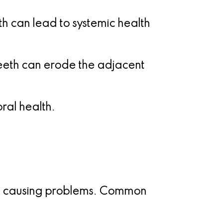
h can lead to systemic health
eth can erode the adjacent
al health.
 be causing problems. Common