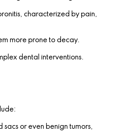
oronitis, characterized by pain,
hem more prone to decay.
mplex dental interventions.
lude:
d sacs or even benign tumors,