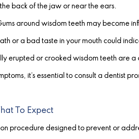
 the back of the jaw or near the ears.
Gums around wisdom teeth may become inf
th or a bad taste in your mouth could indic
lly erupted or crooked wisdom teeth are a c
ptoms, it’s essential to consult a dentist p
at To Expect
n procedure designed to prevent or address