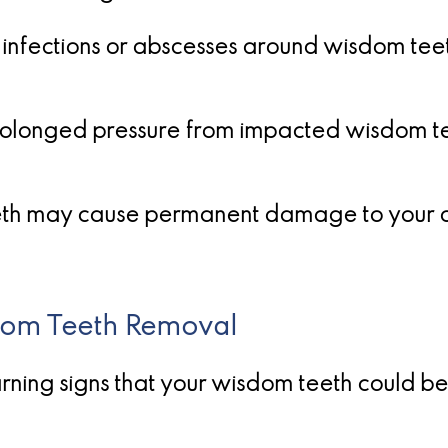
 infections or abscesses around wisdom teet
olonged pressure from impacted wisdom te
eth may cause permanent damage to your or
dom Teeth Removal
warning signs that your wisdom teeth could