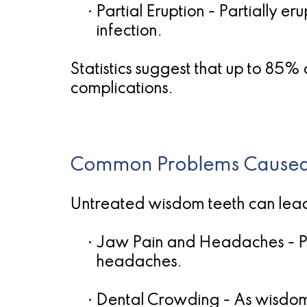
•
Partial Eruption
- Partially er
infection.
Statistics suggest that up to 85
complications.
Common Problems Caused
Untreated wisdom teeth can lead t
•
Jaw Pain and Headaches
- P
headaches.
•
Dental Crowding
- As wisdom 