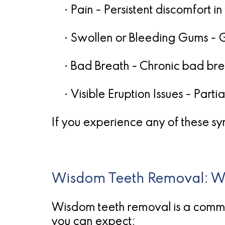
•
Pain
- Persistent discomfort in
•
Swollen or Bleeding Gums
- 
•
Bad Breath
- Chronic bad brea
•
Visible Eruption Issues
- Partia
If you experience any of these sym
Wisdom Teeth Removal: Wh
Wisdom teeth removal is a commo
you can expect: