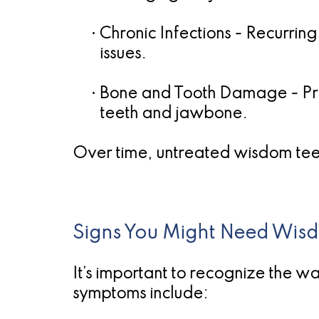
•
Chronic Infections
- Recurring
issues.
•
Bone and Tooth Damage
- Pr
teeth and jawbone.
Over time, untreated wisdom te
Signs You Might Need Wis
It’s important to recognize the 
symptoms include: