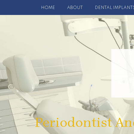
HOME
ABOUT
DENTAL IMPLANT
Periodontist An