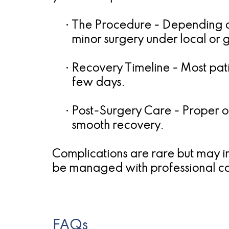
•
The Procedure
- Depending on
minor surgery under local or 
•
Recovery Timeline
- Most pati
few days.
•
Post-Surgery Care
- Proper or
smooth recovery.
Complications are rare but may in
be managed with professional c
FAQs