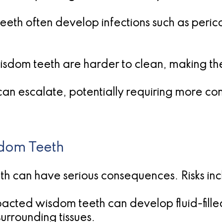
teeth often develop infections such as peric
isdom teeth are harder to clean, making t
 can escalate, potentially requiring more co
sdom Teeth
h can have serious consequences. Risks inc
acted wisdom teeth can develop fluid-fille
rrounding tissues.