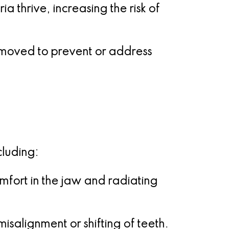
 thrive, increasing the risk of
emoved to prevent or address
cluding:
fort in the jaw and radiating
isalignment or shifting of teeth.