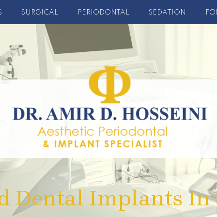
S
SURGICAL
PERIODONTAL
SEDATION
FO
d Dental Implants In