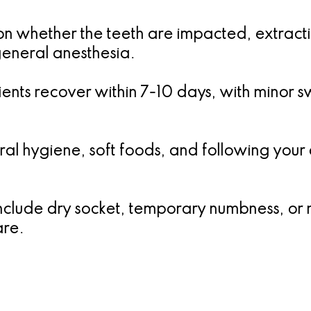
 whether the teeth are impacted, extracti
general anesthesia.
ents recover within 7-10 days, with minor swe
al hygiene, soft foods, and following your d
clude dry socket, temporary numbness, or mi
are.