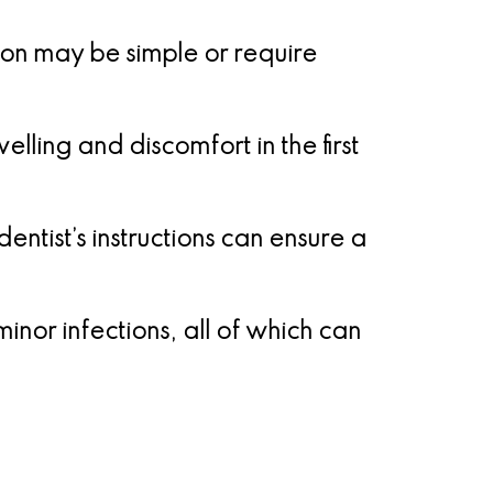
on may be simple or require
lling and discomfort in the first
entist’s instructions can ensure a
nor infections, all of which can