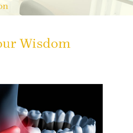
on
Your Wisdom