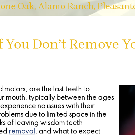
tone Oak, Alamo Ranch, Pleasant
f You Don’t Remove 
 molars, are the last teeth to
ur mouth, typically between the ages
xperience no issues with their
blems due to limited space in the
sks of leaving wisdom teeth
eed
removal
, and what to expect