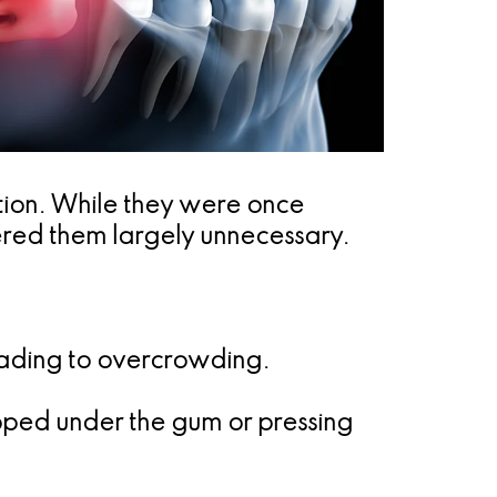
ution. While they were once
ered them largely unnecessary.
eading to overcrowding.
ped under the gum or pressing