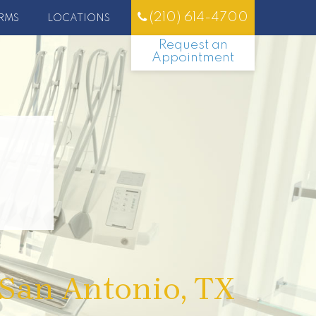
(210) 614-4700
RMS
LOCATIONS
Request an
Appointment
 San Antonio, TX