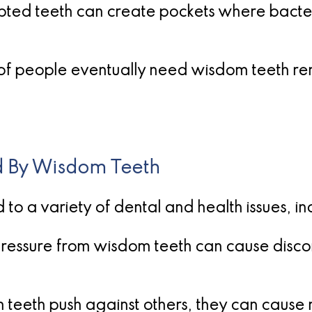
upted teeth can create pockets where bacteria
% of people eventually need wisdom teeth r
 By Wisdom Teeth
o a variety of dental and health issues, in
ressure from wisdom teeth can cause discom
teeth push against others, they can cause m