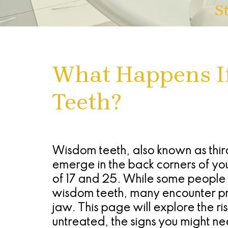
S
What Happens I
Teeth?
Wisdom teeth, also known as third
emerge in the back corners of yo
of 17 and 25. While some people e
wisdom teeth, many encounter pro
jaw. This page will explore the ri
untreated, the signs you might n