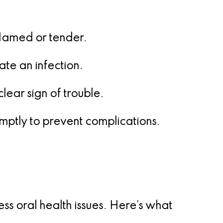
lamed or tender.
ate an infection.
lear sign of trouble.
romptly to prevent complications.
 oral health issues. Here’s what